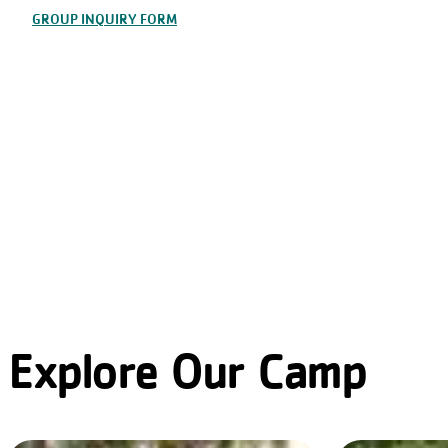
GROUP INQUIRY FORM
Explore Our Camp