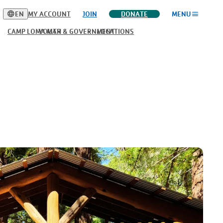
language
menu
EN
MY ACCOUNT
JOIN
DONATE
MENU
CAMP LOMA MAR
YOUTH & GOVERNMENT
LOCATIONS