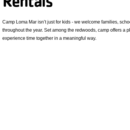
Rentals
Camp Loma Mar isn’t just for kids - we welcome families, sch
throughout the year. Set among the redwoods, camp offers a p
experience time together in a meaningful way.