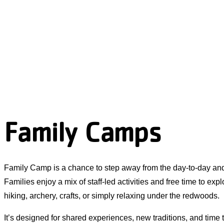
Family Camps
Family Camp is a chance to step away from the day-to-day an
Families enjoy a mix of staff-led activities and free time to exp
hiking, archery, crafts, or simply relaxing under the redwoods.
It’s designed for shared experiences, new traditions, and time 