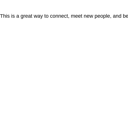
. This is a great way to connect, meet new people, and b