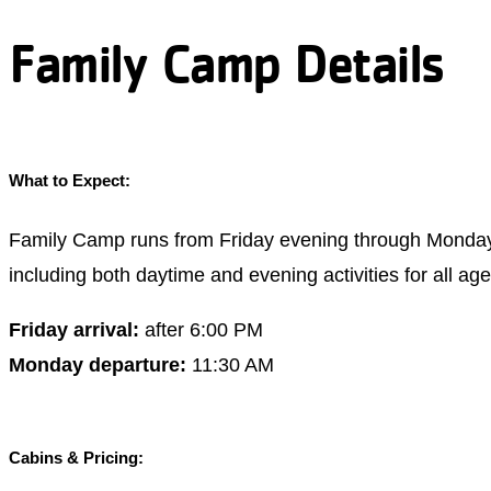
Family Camp Details
What to Expect:
Family Camp runs from Friday evening through Monday 
including both daytime and evening activities for all ag
Friday arrival:
after 6:00 PM
Monday departure:
11:30 AM
Cabins & Pricing: