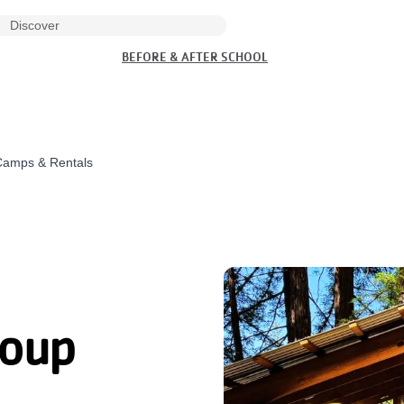
BEFORE & AFTER SCHOOL
Camps & Rentals
roup