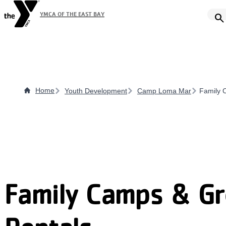
Skip
YMCA OF THE EAST BAY
search
to
main
content
Home
Youth Development
Camp Loma Mar
Family 
Family Camps & G