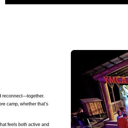
d reconnect—together.
lore camp, whether that’s
that feels both active and