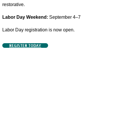
restorative.
Labor Day Weekend:
September 4–7
Labor Day registration is now open.
REGISTER TODAY