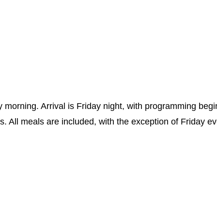
morning. Arrival is Friday night, with programming beg
es. All meals are included, with the exception of Friday e