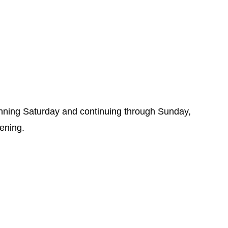
inning Saturday and continuing through Sunday,
vening.