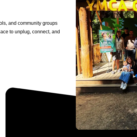
ools, and community groups
lace to unplug, connect, and