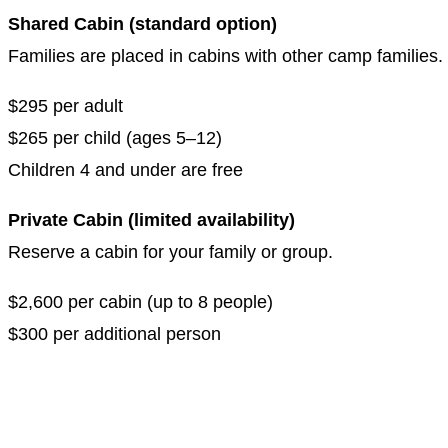
Shared Cabin (standard option)
Families are placed in cabins with other camp families
$295 per adult
$265 per child (ages 5–12)
Children 4 and under are free
Private Cabin (limited availability)
Reserve a cabin for your family or group.
$2,600 per cabin (up to 8 people)
$300 per additional person