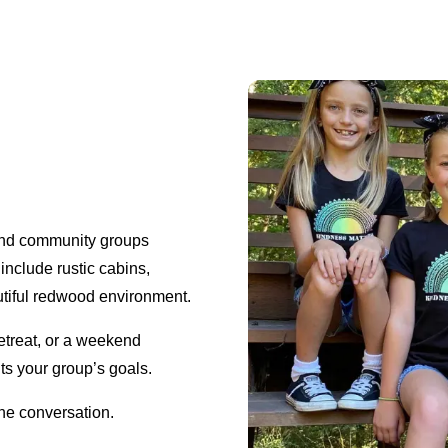
 and community groups
 include rustic cabins,
tiful redwood environment.
etreat, or a weekend
its your group’s goals.
the conversation.