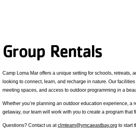
Group Rentals
Camp Loma Mar offers a unique setting for schools, retreats,
looking to connect, learn, and recharge in nature. Our facilities
meeting spaces, and access to outdoor programming in a beau
Whether you’re planning an outdoor education experience, a r
getaway, our team will work with you to create a program that f
Questions? Contact us at
clmteam@ymcaeastbay.org
to start 