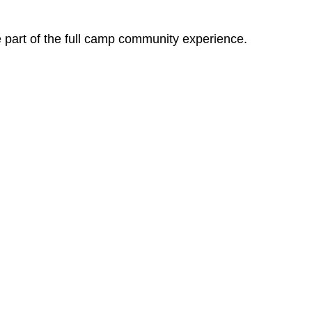
e part of the full camp community experience.