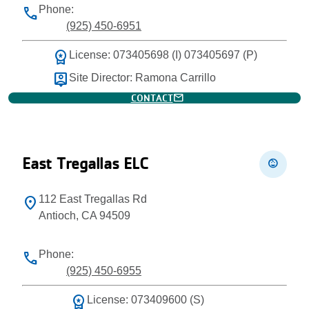
Phone:
phone
(925) 450-6951
workspace_premium
License: 073405698 (I) 073405697 (P)
person_pin
Site Director: Ramona Carrillo
mail
CONTACT
East Tregallas ELC
child_care
112 East Tregallas Rd
location_on
Antioch, CA 94509
Phone:
phone
(925) 450-6955
workspace_premium
License: 073409600 (S)