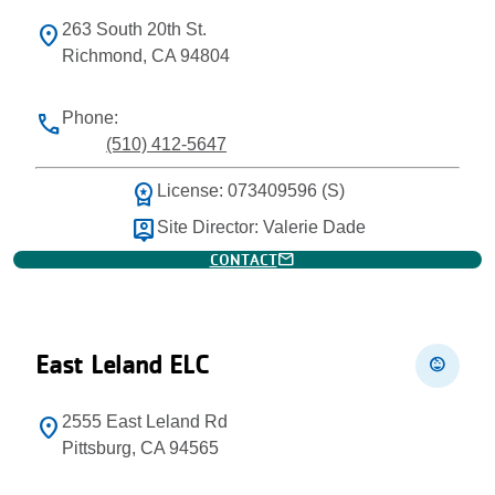
263 South 20th St.
location_on
Richmond, CA 94804
Phone:
phone
(510) 412-5647
workspace_premium
License: 073409596 (S)
person_pin
Site Director: Valerie Dade
mail
CONTACT
East Leland ELC
child_care
2555 East Leland Rd
location_on
Pittsburg, CA 94565