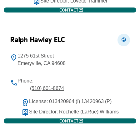
person_pin
Site Director: Lovette Trammel
mail
CONTACT
Ralph Hawley ELC
child_care
1275 61st Street
location_on
Emeryville, CA 94608
Phone:
phone
(510) 601-8674
workspace_premium
License: 013420964 (I) 13420963 (P)
person_pin
Site Director: Rochelle (LaRue) Williams
mail
CONTACT