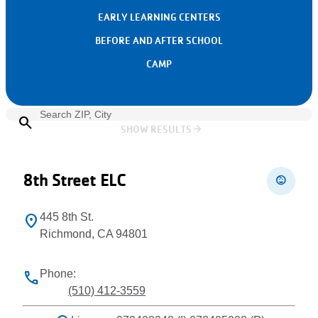
EARLY LEARNING CENTERS
BEFORE AND AFTER SCHOOL
CAMP
search
arrow_forward
SHOW RESULTS
Leaflet
+
−
8th Street ELC
child_care
445 8th St.
location_on
Richmond, CA 94801
Phone:
phone
(510) 412-3559