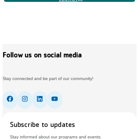
Follow us on social media
Stay connected and be part of our community!
Subscribe to updates
Stay informed about our programs and events.