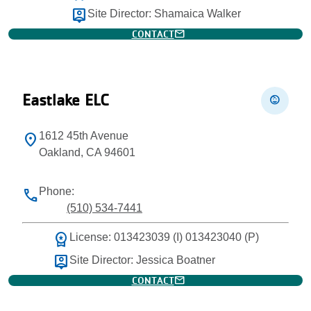
person_pin
Site Director: Shamaica Walker
mail
CONTACT
Eastlake ELC
child_care
1612 45th Avenue
location_on
Oakland, CA 94601
Phone:
phone
(510) 534-7441
workspace_premium
License: 013423039 (I) 013423040 (P)
person_pin
Site Director: Jessica Boatner
mail
CONTACT