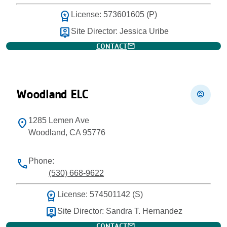
workspace_premium
License: 573601605 (P)
person_pin
Site Director: Jessica Uribe
mail
CONTACT
Woodland ELC
child_care
1285 Lemen Ave
location_on
Woodland, CA 95776
Phone:
phone
(530) 668-9622
workspace_premium
License: 574501142 (S)
person_pin
Site Director: Sandra T. Hernandez
mail
CONTACT