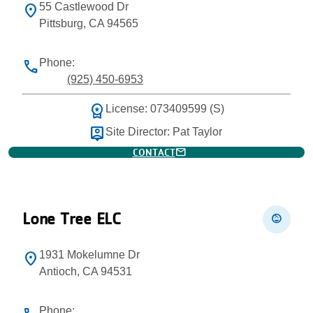
55 Castlewood Dr
location_on
Pittsburg, CA 94565
Phone:
phone
(925) 450-6953
workspace_premium
License: 073409599 (S)
person_pin
Site Director: Pat Taylor
mail
CONTACT
Lone Tree ELC
child_care
1931 Mokelumne Dr
location_on
Antioch, CA 94531
Phone: