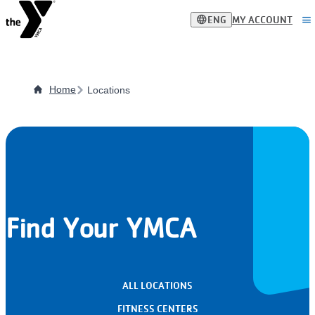
Skip
language
menu
ENG
MY ACCOUNT
to
main
content
Home
Locations
Find Your YMCA
ALL LOCATIONS
FITNESS CENTERS