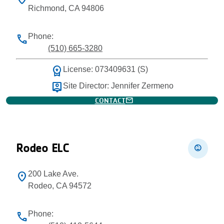
Richmond, CA 94806
Phone:
phone
(510) 665-3280
workspace_premium
License: 073409631 (S)
person_pin
Site Director: Jennifer Zermeno
mail
CONTACT
Rodeo ELC
child_care
200 Lake Ave.
location_on
Rodeo, CA 94572
Phone:
phone