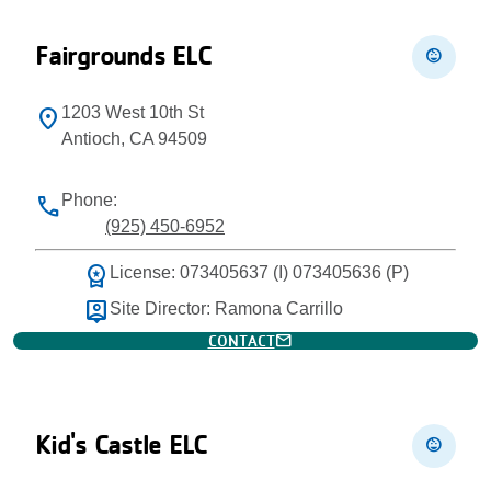
Fairgrounds ELC
child_care
1203 West 10th St
location_on
Antioch, CA 94509
Phone:
phone
(925) 450-6952
workspace_premium
License: 073405637 (I) 073405636 (P)
person_pin
Site Director: Ramona Carrillo
mail
CONTACT
Kid's Castle ELC
child_care