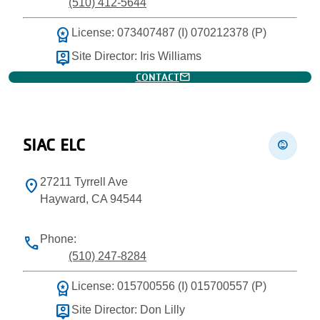
(510) 412-5644
workspace_premium
License: 073407487 (I) 070212378 (P)
person_pin
Site Director: Iris Williams
mail
CONTACT
SIAC ELC
child_care
27211 Tyrrell Ave
location_on
Hayward, CA 94544
Phone:
phone
(510) 247-8284
workspace_premium
License: 015700556 (I) 015700557 (P)
person_pin
Site Director: Don Lilly