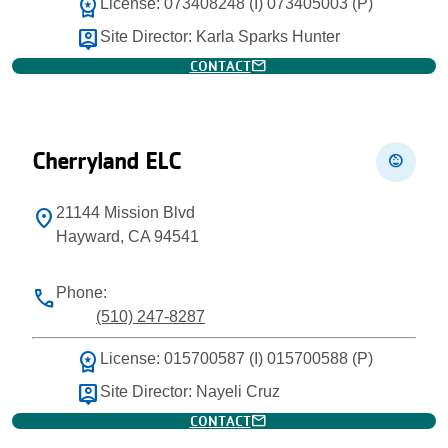
workspace_premium
License: 073408248 (I) 073405003 (P)
person_pin
Site Director: Karla Sparks Hunter
mail
CONTACT
Cherryland ELC
child_care
21144 Mission Blvd
location_on
Hayward, CA 94541
Phone:
phone
(510) 247-8287
workspace_premium
License: 015700587 (I) 015700588 (P)
person_pin
Site Director: Nayeli Cruz
mail
CONTACT