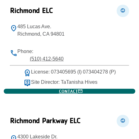
Richmond ELC
child_care
485 Lucas Ave.
location_on
Richmond, CA 94801
Phone:
phone
(510) 412-5640
workspace_premium
License: 073405695 (I) 073404278 (P)
person_pin
Site Director: TaTanisha Hives
mail
CONTACT
Richmond Parkway ELC
child_care
4300 Lakeside Dr.
location_on