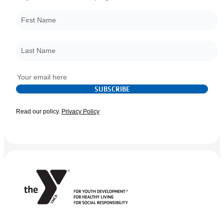
First Name
*
Last Name
*
Email
*
SUBSCRIBE
Read our policy.
Privacy Policy