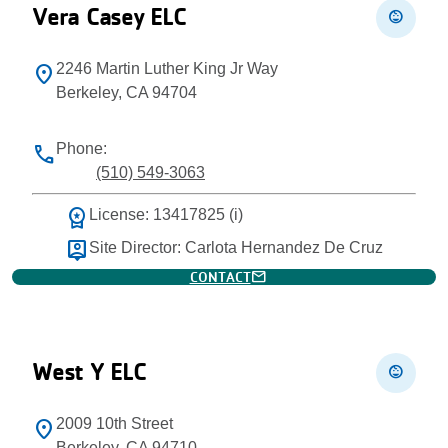
Vera Casey ELC
child_care
2246 Martin Luther King Jr Way
location_on
Berkeley, CA 94704
Phone:
phone
(510) 549-3063
workspace_premium
License: 13417825 (i)
person_pin
Site Director: Carlota Hernandez De Cruz
mail
CONTACT
West Y ELC
child_care
2009 10th Street
location_on
Berkeley, CA 94710