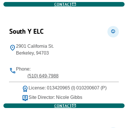
mail
CONTACT
South Y ELC
child_care
2901 California St.
location_on
Berkeley, 94703
Phone:
phone
(510) 649-7988
workspace_premium
License: 013420965 (I) 010200607 (P)
person_pin
Site Director: Nicole Gibbs
mail
CONTACT