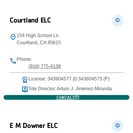
Courtland ELC
child_care
154 High School Ln
location_on
Courtland, CA 95615
Phone:
phone
(916) 775-4138
workspace_premium
License: 343604577 (I) 343604573 (P)
person_pin
Site Director: Arturo J. Jimenez-Miranda
mail
CONTACT
E M Downer ELC
child_care