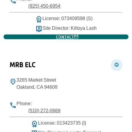
phone
(925) 450-6954
workspace_premium
License: 073409598 (S)
person_pin
Site Director: Kiltoya Lash
mail
CONTACT
MRB ELC
child_care
3265 Market Street
location_on
Oakland, CA 94608
Phone:
phone
(510) 272-0669
workspace_premium
License: 013423735 (I)