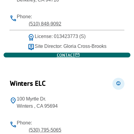
Phone:
phone
(510) 848-9092
workspace_premium
License: 013423773 (S)
person_pin
Site Director: Gloria Cross-Brooks
mail
CONTACT
Winters ELC
child_care
100 Myrtle Dr.
location_on
Winters , CA 95694
Phone:
phone
(530) 795-5065