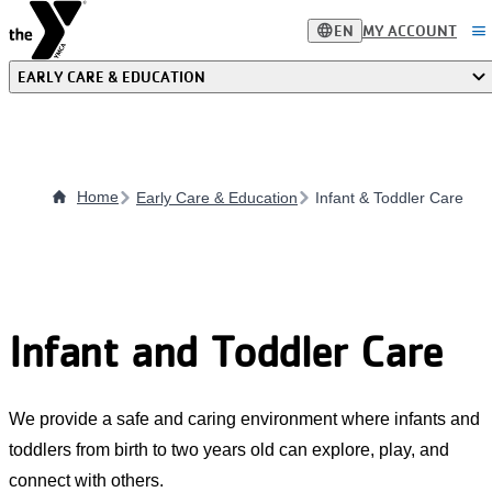
Skip
language
menu
EN
MY ACCOUNT
to
main
EARLY CARE & EDUCATION
content
Home
Early Care & Education
Infant & Toddler Care
Infant and Toddler Care
We provide a safe and caring environment where infants and
toddlers from birth to two years old can explore, play, and
connect with others.