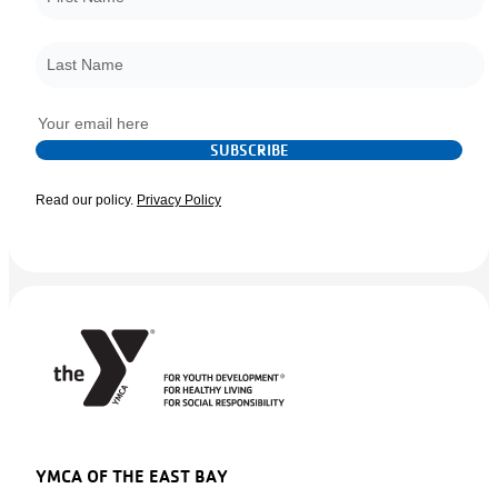
Last Name
*
Email
*
SUBSCRIBE
Read our policy.
Privacy Policy
YMCA OF THE EAST BAY