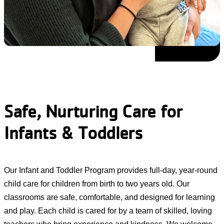
Safe, Nurturing Care for
Infants & Toddlers
Our Infant and Toddler Program provides full-day, year-round
child care for children from birth to two years old. Our
classrooms are safe, comfortable, and designed for learning
and play. Each child is cared for by a team of skilled, loving