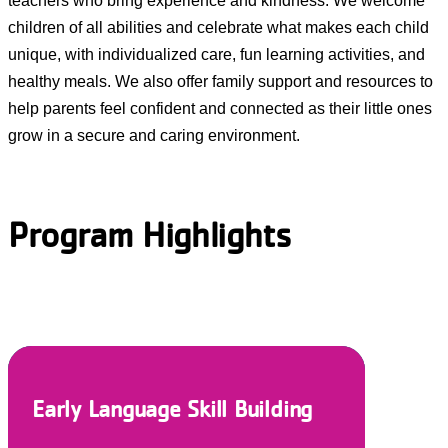
teachers who bring experience and kindness. We welcome
children of all abilities and celebrate what makes each child
unique, with individualized care, fun learning activities, and
healthy meals. We also offer family support and resources to
help parents feel confident and connected as their little ones
grow in a secure and caring environment.
Program Highlights
Nurturing and Responsive Care
Individualized Schedules
Healthy Meals
Engaging Environments
Social/Emotional Support
Early Language Skill Building