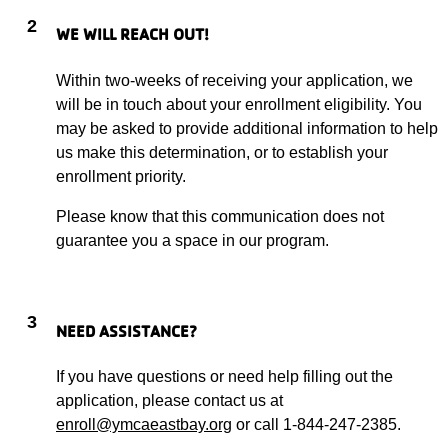
2
WE WILL REACH OUT!
Within two-weeks of receiving your application, we
will be in touch about your enrollment eligibility. You
may be asked to provide additional information to help
us make this determination, or to establish your
enrollment priority.
Please know that this communication does not
guarantee you a space in our program.
3
NEED ASSISTANCE?
If you have questions or need help filling out the
application, please contact us at
enroll@ymcaeastbay.org
or call 1-844-247-2385.