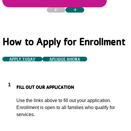
arrow_back
arrow_forward
PREVIOUS
NEXT
How to Apply for Enrollment
APPLY TODAY
APLIQUE AHORA
1
FILL OUT OUR APPLICATION
Use the links above to fill out your application.
Enrollment is open to all families who qualify for
services.