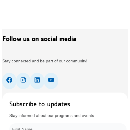
Follow us on social media
Stay connected and be part of our community!
Subscribe to updates
Stay informed about our programs and events.
First Name
*