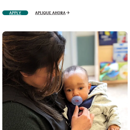
arrow_forward
APPLY
APLIQUE AHORA