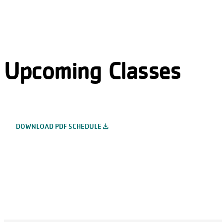
Upcoming Classes
file_download
DOWNLOAD PDF SCHEDULE