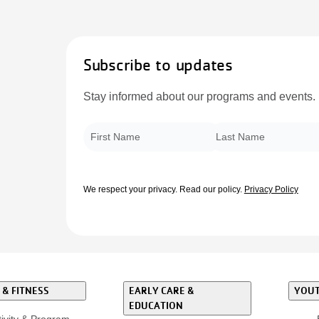
Subscribe to updates
Stay informed about our programs and events.
First Name
*
Last Name
*
We respect your privacy.
Read our policy.
Privacy Policy
 & FITNESS
EARLY CARE &
YOUT
EDUCATION