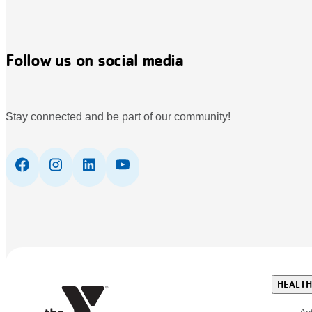
Follow us on social media
Stay connected and be part of our community!
HEALTH