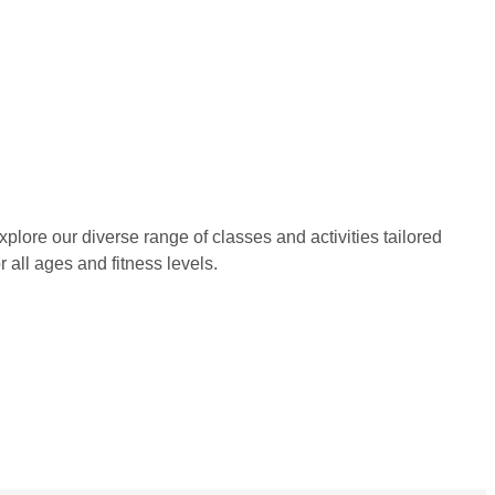
xplore our diverse range of classes and activities tailored 
or all ages and fitness levels.