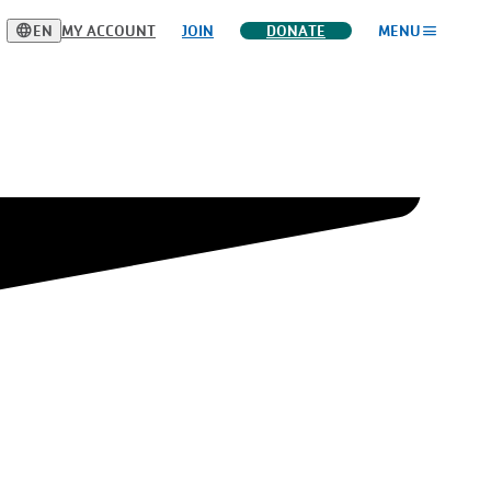
language
menu
EN
MY ACCOUNT
JOIN
DONATE
MENU