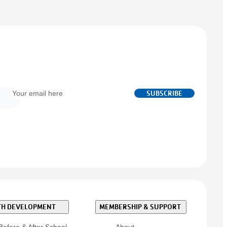
Email
SUBSCRIBE
*
H DEVELOPMENT
MEMBERSHIP & SUPPORT