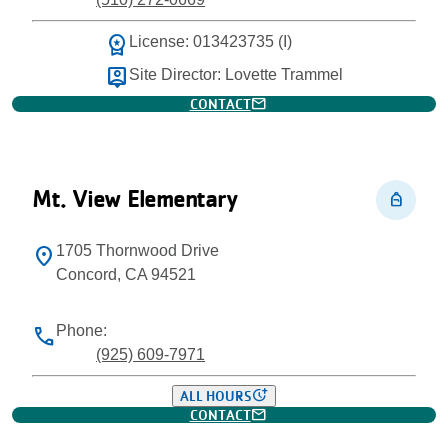
workspace_premium
License: 013423735 (I)
person_pin
Site Director: Lovette Trammel
mail
CONTACT
Mt. View Elementary
personal_bag
1705 Thornwood Drive
location_on
Concord, CA 94521
Phone:
phone
(925) 609-7971
more_time
ALL HOURS
mail
CONTACT