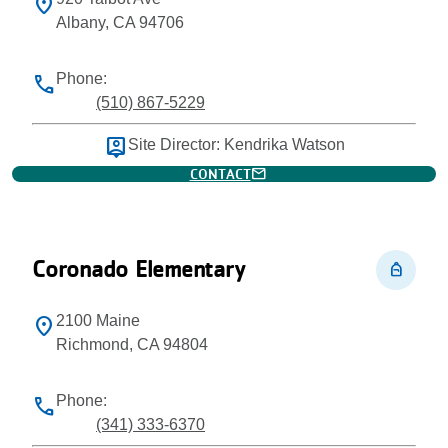
location_on
Albany, CA 94706
Phone:
phone
(510) 867-5229
person_pin
Site Director: Kendrika Watson
mail
CONTACT
Coronado Elementary
personal_bag
2100 Maine
location_on
Richmond, CA 94804
Phone:
phone
(341) 333-6370