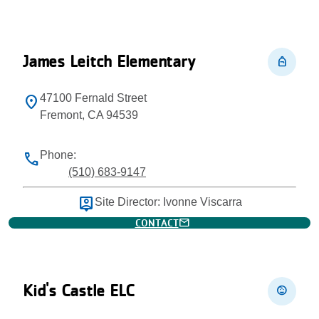
James Leitch Elementary
personal_bag
47100 Fernald Street
location_on
Fremont, CA 94539
Phone:
phone
(510) 683-9147
person_pin
Site Director: Ivonne Viscarra
mail
CONTACT
Kid's Castle ELC
child_care