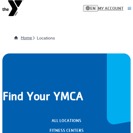
Skip
language
menu
EN
MY ACCOUNT
to
main
content
Home
Locations
Find Your YMCA
ALL LOCATIONS
FITNESS CENTERS