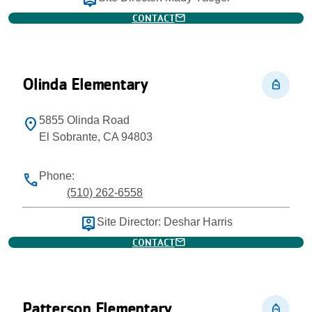
person_pin
mail
CONTACT
Olinda Elementary
personal_bag
5855 Olinda Road
location_on
El Sobrante, CA 94803
Phone:
phone
(510) 262-6558
person_pin
Site Director: Deshar Harris
mail
CONTACT
Patterson Elementary
personal_bag