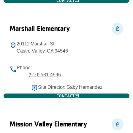
mail
CONTACT
Marshall Elementary
personal_bag
20111 Marshall St
location_on
Castro Valley, CA 94546
Phone:
phone
(510) 581-4996
person_pin
Site Director: Gaby Hernandez
mail
CONTACT
Mission Valley Elementary
personal_bag