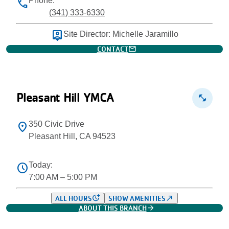
Phone:
phone
(341) 333-6330
person_pin
Site Director: Michelle Jaramillo
mail
CONTACT
Pleasant Hill YMCA
fitness_center
350 Civic Drive
location_on
Pleasant Hill, CA 94523
Today:
schedule
7:00 AM – 5:00 PM
more_time
north_east
ALL HOURS
SHOW AMENITIES
arrow_forward
ABOUT THIS BRANCH