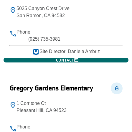
5025 Canyon Crest Drive
location_on
San Ramon, CA 94582
Phone:
phone
(925) 735-3981
person_pin
Site Director: Daniela Ambriz
mail
CONTACT
Gregory Gardens Elementary
personal_bag
1 Corritone Ct
location_on
Pleasant Hill, CA 94523
Phone:
phone