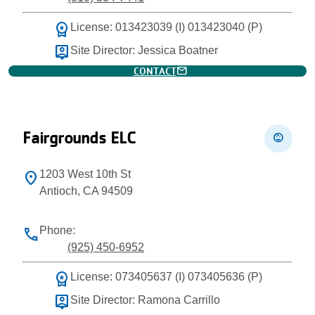
workspace_premium
License: 013423039 (I) 013423040 (P)
person_pin
Site Director: Jessica Boatner
mail
CONTACT
Fairgrounds ELC
child_care
1203 West 10th St
location_on
Antioch, CA 94509
Phone:
phone
(925) 450-6952
workspace_premium
License: 073405637 (I) 073405636 (P)
person_pin
Site Director: Ramona Carrillo