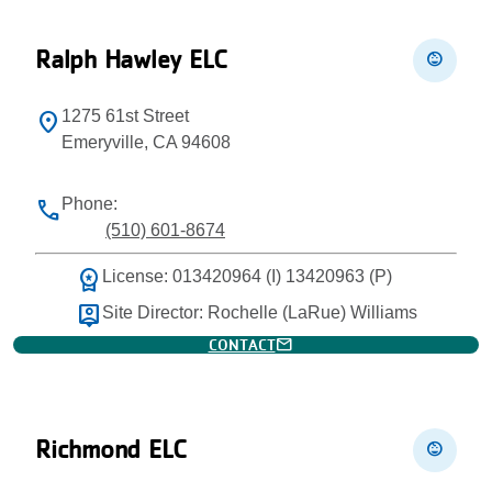
Ralph Hawley ELC
child_care
1275 61st Street
location_on
Emeryville, CA 94608
Phone:
phone
(510) 601-8674
workspace_premium
License: 013420964 (I) 13420963 (P)
person_pin
Site Director: Rochelle (LaRue) Williams
mail
CONTACT
Richmond ELC
child_care