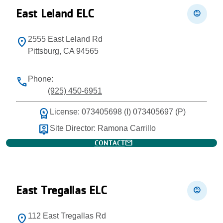
East Leland ELC
child_care
2555 East Leland Rd
location_on
Pittsburg, CA 94565
Phone:
phone
(925) 450-6951
workspace_premium
License: 073405698 (I) 073405697 (P)
person_pin
Site Director: Ramona Carrillo
mail
CONTACT
East Tregallas ELC
child_care
112 East Tregallas Rd
location_on