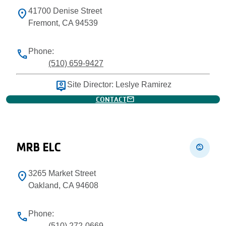
41700 Denise Street
location_on
Fremont, CA 94539
Phone:
phone
(510) 659-9427
person_pin
Site Director: Leslye Ramirez
mail
CONTACT
MRB ELC
child_care
3265 Market Street
location_on
Oakland, CA 94608
Phone:
phone
(510) 272-0669