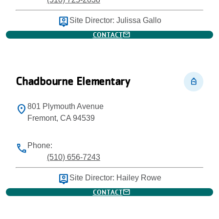
person_pin
Site Director: Julissa Gallo
mail
CONTACT
Chadbourne Elementary
personal_bag
801 Plymouth Avenue
location_on
Fremont, CA 94539
Phone:
phone
(510) 656-7243
person_pin
Site Director: Hailey Rowe
mail
CONTACT