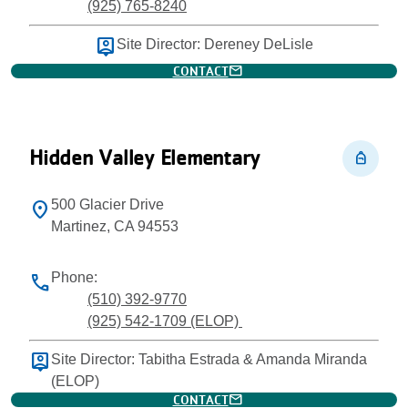
(925) 765-8240
person_pin
Site Director: Dereney DeLisle
mail
CONTACT
Hidden Valley Elementary
personal_bag
500 Glacier Drive
location_on
Martinez, CA 94553
Phone:
phone
(510) 392-9770
(925) 542-1709 (ELOP)
person_pin
Site Director: Tabitha Estrada & Amanda Miranda
(ELOP)
mail
CONTACT