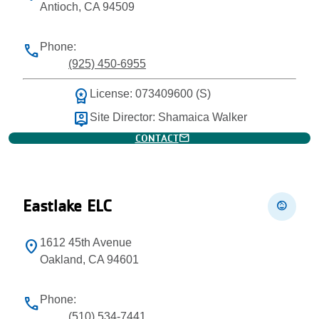
Antioch, CA 94509
Phone:
phone
(925) 450-6955
workspace_premium
License: 073409600 (S)
person_pin
Site Director: Shamaica Walker
mail
CONTACT
Eastlake ELC
child_care
1612 45th Avenue
location_on
Oakland, CA 94601
Phone:
phone
(510) 534-7441