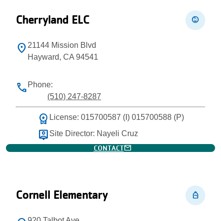
Cherryland ELC
child_care
21144 Mission Blvd
location_on
Hayward, CA 94541
Phone:
phone
(510) 247-8287
workspace_premium
License: 015700587 (I) 015700588 (P)
person_pin
Site Director: Nayeli Cruz
mail
CONTACT
Cornell Elementary
personal_bag
920 Talbot Ave