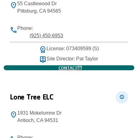
55 Castlewood Dr
location_on
Pittsburg, CA 94565
Phone:
phone
(925) 450-6953
workspace_premium
License: 073409599 (S)
person_pin
Site Director: Pat Taylor
mail
CONTACT
Lone Tree ELC
child_care
1931 Mokelumne Dr
location_on
Antioch, CA 94531
Phone: