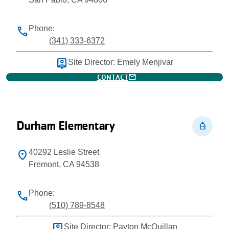
Phone:
phone
(341) 333-6372
person_pin
Site Director: Emely Menjivar
mail
CONTACT
Durham Elementary
personal_bag
40292 Leslie Street
location_on
Fremont, CA 94538
Phone:
phone
(510) 789-8548
person_pin
Site Director: Payton McQuillan