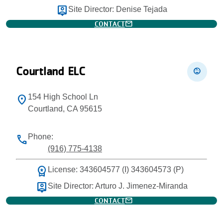
person_pin
Site Director: Denise Tejada
mail
CONTACT
Courtland ELC
child_care
154 High School Ln
location_on
Courtland, CA 95615
Phone:
phone
(916) 775-4138
workspace_premium
License: 343604577 (I) 343604573 (P)
person_pin
Site Director: Arturo J. Jimenez-Miranda
mail
CONTACT