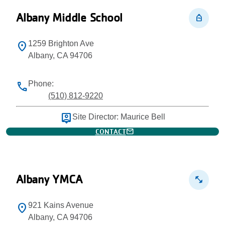
Albany Middle School
personal_bag
1259 Brighton Ave
location_on
Albany, CA 94706
Phone:
phone
(510) 812-9220
person_pin
Site Director: Maurice Bell
mail
CONTACT
Albany YMCA
fitness_center
921 Kains Avenue
location_on
Albany, CA 94706