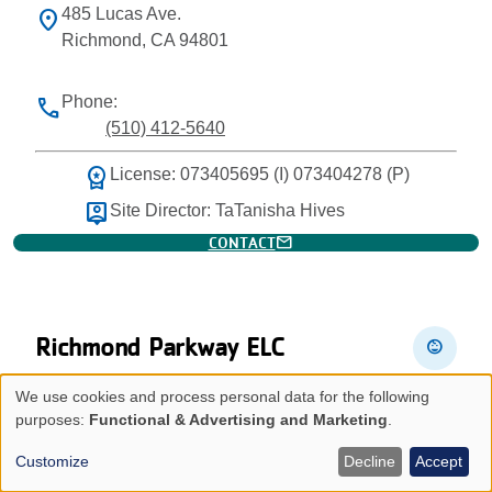
485 Lucas Ave.
location_on
Richmond, CA 94801
Phone:
phone
(510) 412-5640
workspace_premium
License: 073405695 (I) 073404278 (P)
person_pin
Site Director: TaTanisha Hives
mail
CONTACT
Richmond Parkway ELC
child_care
We use cookies and process personal data for the following
4300 Lakeside Dr.
location_on
Use
purposes:
Functional & Advertising and Marketing
.
Richmond, CA 94806
of
Customize
Decline
Accept
personal
Phone: