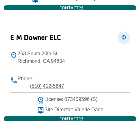
mail
CONTACT
E M Downer ELC
child_care
263 South 20th St.
location_on
Richmond, CA 94804
Phone:
phone
(510) 412-5647
workspace_premium
License: 073409596 (S)
person_pin
Site Director: Valerie Dade
mail
CONTACT