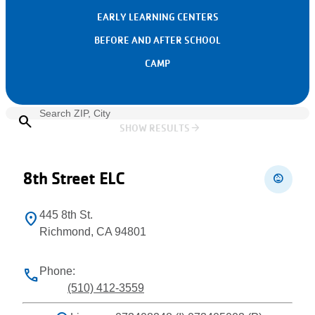
EARLY LEARNING CENTERS
BEFORE AND AFTER SCHOOL
CAMP
search
arrow_forward
SHOW RESULTS
Leaflet
+
−
8th Street ELC
child_care
445 8th St.
location_on
Richmond, CA 94801
Phone:
phone
(510) 412-3559