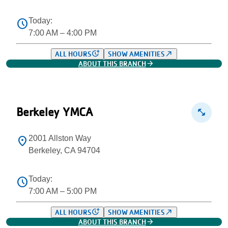
Today:
schedule
7:00 AM – 4:00 PM
more_time
north_east
ALL HOURS
SHOW AMENITIES
arrow_forward
ABOUT THIS BRANCH
Berkeley YMCA
fitness_center
2001 Allston Way
location_on
Berkeley, CA 94704
Today:
schedule
7:00 AM – 5:00 PM
more_time
north_east
ALL HOURS
SHOW AMENITIES
arrow_forward
ABOUT THIS BRANCH