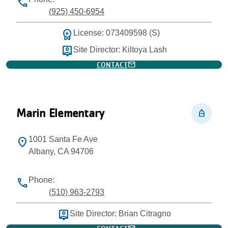
phone
(925) 450-6954
workspace_premium
License: 073409598 (S)
person_pin
Site Director: Kiltoya Lash
mail
CONTACT
Marin Elementary
personal_bag
1001 Santa Fe Ave
location_on
Albany, CA 94706
Phone:
phone
(510) 963-2793
person_pin
Site Director: Brian Citragno