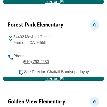
mail
CONTACT
Forest Park Elementary
personal_bag
34402 Maybird Circle
location_on
Fremont, CA 94555
Phone:
phone
(510) 793-2630
person_pin
Site Director: Chaitali Bandyopadhyay
mail
CONTACT
Golden View Elementary
personal_bag