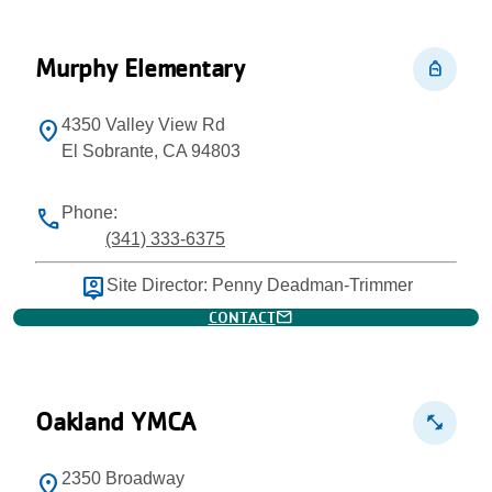
Murphy Elementary
personal_bag
4350 Valley View Rd
location_on
El Sobrante, CA 94803
Phone:
phone
(341) 333-6375
person_pin
Site Director: Penny Deadman-Trimmer
mail
CONTACT
Oakland YMCA
fitness_center
2350 Broadway
location_on