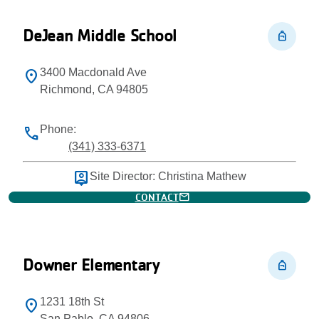
DeJean Middle School
personal_bag
3400 Macdonald Ave
location_on
Richmond, CA 94805
Phone:
phone
(341) 333-6371
person_pin
Site Director: Christina Mathew
mail
CONTACT
Downer Elementary
personal_bag
1231 18th St
location_on
San Pablo, CA 94806