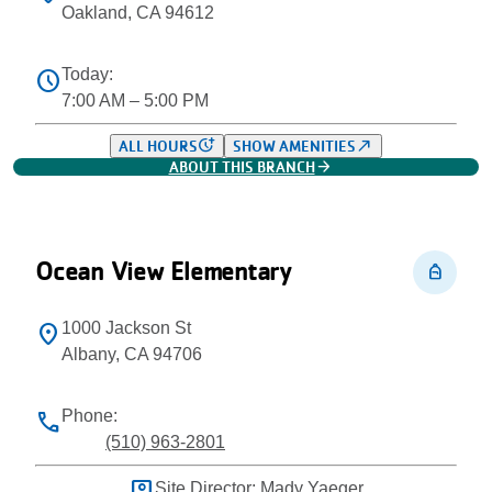
Oakland, CA 94612
Today:
schedule
7:00 AM – 5:00 PM
more_time
north_east
ALL HOURS
SHOW AMENITIES
arrow_forward
ABOUT THIS BRANCH
Ocean View Elementary
personal_bag
1000 Jackson St
location_on
Albany, CA 94706
Phone:
phone
(510) 963-2801
Site Director: Mady Yaeger