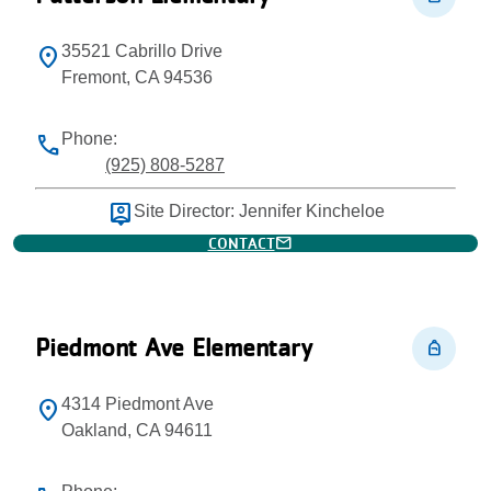
35521 Cabrillo Drive
location_on
Fremont, CA 94536
Phone:
phone
(925) 808-5287
person_pin
Site Director: Jennifer Kincheloe
mail
CONTACT
Piedmont Ave Elementary
personal_bag
4314 Piedmont Ave
location_on
Oakland, CA 94611