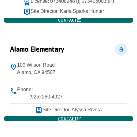
workspace_premium
License: 073408248 (I) 073405003 (P)
person_pin
Site Director: Karla Sparks Hunter
mail
CONTACT
Alamo Elementary
personal_bag
100 Wilson Road
location_on
Alamo, CA 94507
Phone:
phone
(925) 280-4927
person_pin
Site Director: Alyssa Rivera
mail
CONTACT