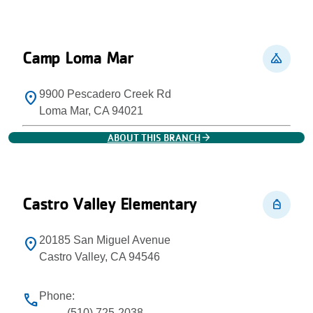
Camp Loma Mar
camping
9900 Pescadero Creek Rd
location_on
Loma Mar, CA 94021
arrow_forward
ABOUT THIS BRANCH
Castro Valley Elementary
personal_bag
20185 San Miguel Avenue
location_on
Castro Valley, CA 94546
Phone:
phone
(510) 725-2038