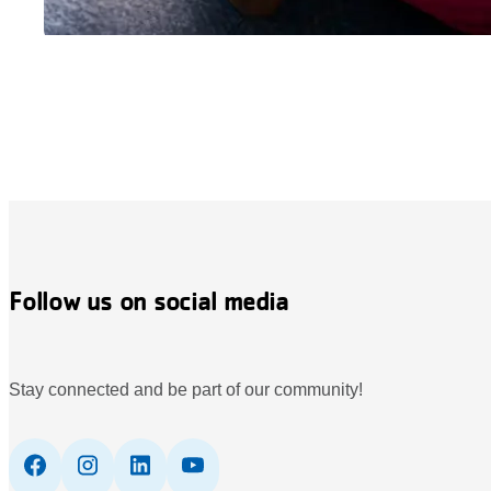
Follow us on social media
Stay connected and be part of our community!