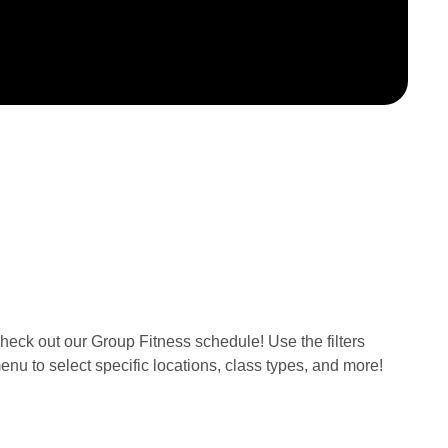
heck out our Group Fitness schedule! Use the filters
enu to select specific locations, class types, and more!