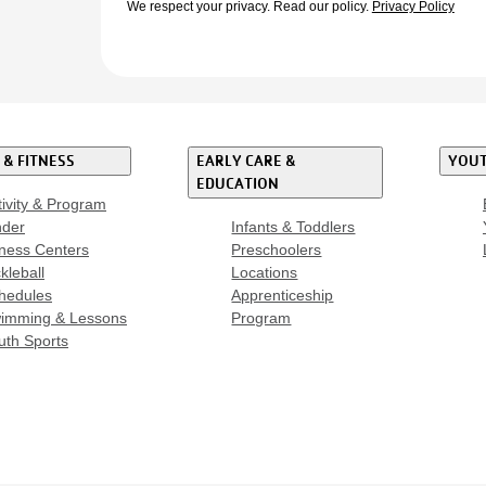
We respect your privacy.
Read our policy.
Privacy Policy
 & FITNESS
EARLY CARE &
YOUT
EDUCATION
tivity & Program
nder
Infants & Toddlers
tness Centers
Preschoolers
kleball
Locations
hedules
Apprenticeship
imming & Lessons
Program
uth Sports