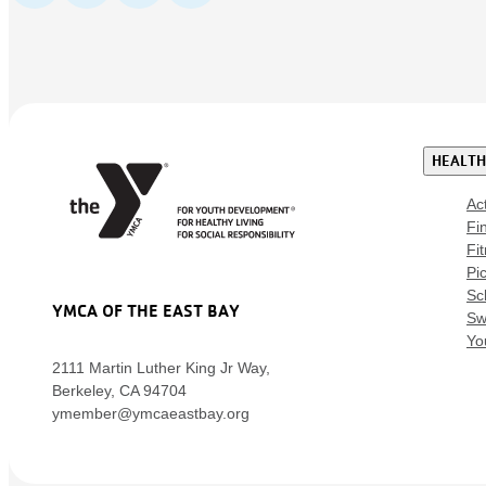
HEALTH
Ac
Fi
Fi
Pic
Sc
YMCA OF THE EAST BAY
Sw
Yo
2111 Martin Luther King Jr Way,
Berkeley, CA 94704
ymember@ymcaeastbay.org