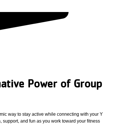
ative Power of Group
mic way to stay active while connecting with your Y
 support, and fun as you work toward your fitness