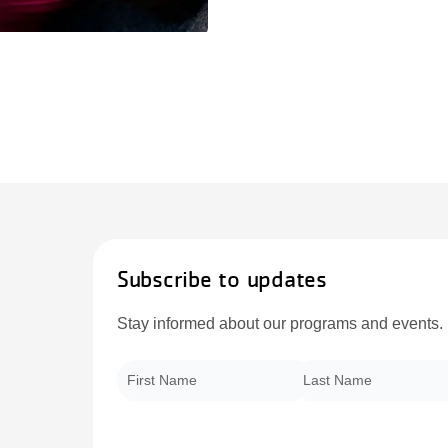
Subscribe to updates
Stay informed about our programs and events.
First Name
*
Last Name
*