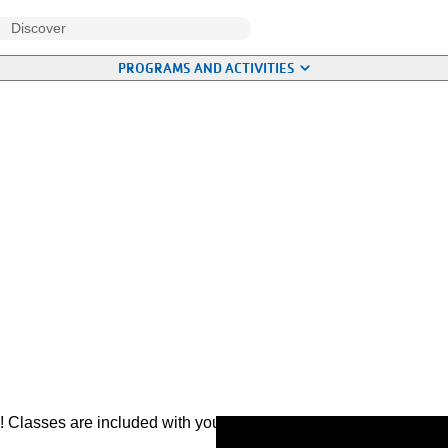
PROGRAMS AND ACTIVITIES
ies! Classes are included with your membership. Most are drop-in