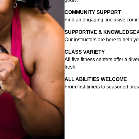
COMMUNITY SUPPORT
Find an engaging, inclusive commu
SUPPORTIVE & KNOWLEDGE
Our instructors are here to help y
CLASS VARIETY
All five fitness centers offer a di
fresh.
ALL ABILITIES WELCOME
From first-timers to seasoned pros