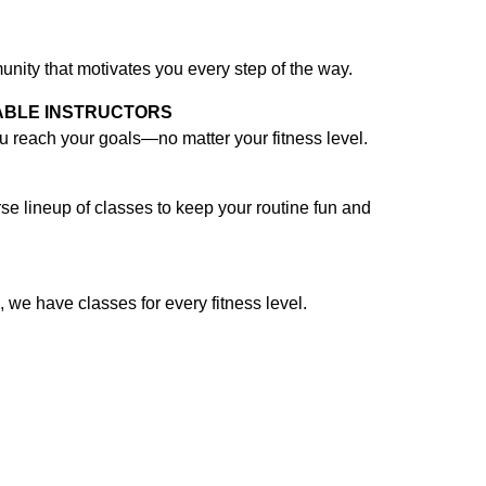
nity that motivates you every step of the way.
ABLE INSTRUCTORS
ou reach your goals—no matter your fitness level.
verse lineup of classes to keep your routine fun and
, we have classes for every fitness level.