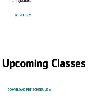
manageable.
JOIN THE Y
Upcoming Classes
file_download
DOWNLOAD PDF SCHEDULE