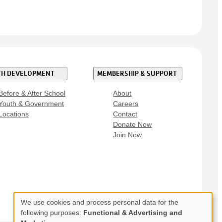
H DEVELOPMENT
MEMBERSHIP & SUPPORT
Before & After School
About
Youth & Government
Careers
Locations
Contact
Donate Now
Join Now
We use cookies and process personal data for the
Use
following purposes:
Functional & Advertising and