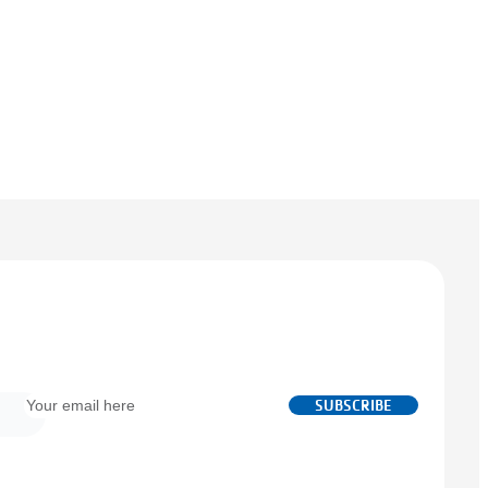
Email
SUBSCRIBE
*