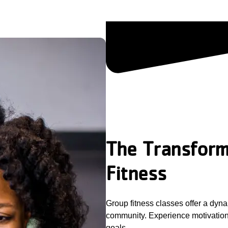
The Transform
Fitness
Group fitness classes offer a dyna
community. Experience motivation,
goals.