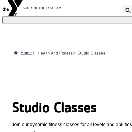
Skip
YMCA OF THE EAST BAY
search
to
main
content
Home
Health and Fitness
Studio Classes
Studio Classes
Join our dynamic fitness classes for all levels and abilit