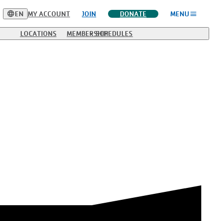
language
menu
EN
MY ACCOUNT
JOIN
DONATE
MENU
LOCATIONS
MEMBERSHIP
SCHEDULES
, but some require reservations to keep class sizes